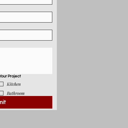
Your Project
Kitchen
Bathroom
mit