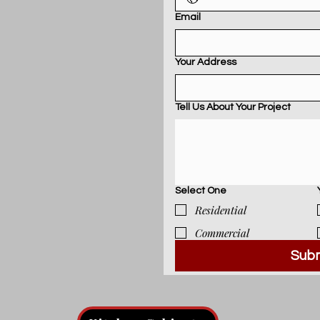
Email
binet
Your Address
Tell Us About Your Project
E
Select One
Residential
e
Commercial
Sub