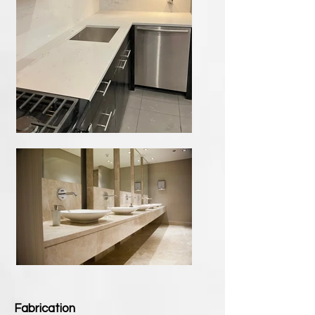
Fabrication