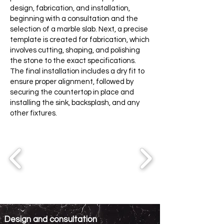
design, fabrication, and installation,
beginning with a consultation and the
selection of a marble slab. Next, a precise
template is created for fabrication, which
involves cutting, shaping, and polishing
the stone to the exact specifications.
The final installation includes a dry fit to
ensure proper alignment, followed by
securing the countertop in place and
installing the sink, backsplash, and any
other fixtures.
Design and consultation