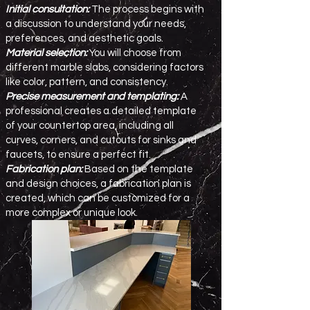
Initial consultation:
The process begins with
a discussion to understand your needs,
preferences, and aesthetic goals.
Material selection:
You will choose from
different marble slabs, considering factors
like color, pattern, and consistency.
Precise measurement and templating:
A
professional creates a detailed template
of your countertop area, including all
curves, corners, and cutouts for sinks and
faucets, to ensure a perfect fit.
Fabrication plan:
Based on the template
and design choices, a fabrication plan is
created, which can be customized for a
more complex or unique look.