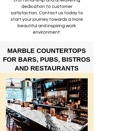
craftsmanship and unwavering
dedication to customer
satisfaction. Contact us today to
start your journey towards a more
beautiful and inspiring work
environment.
MARBLE COUNTERTOPS
FOR BARS, PUBS, BISTROS
AND RESTAURANTS