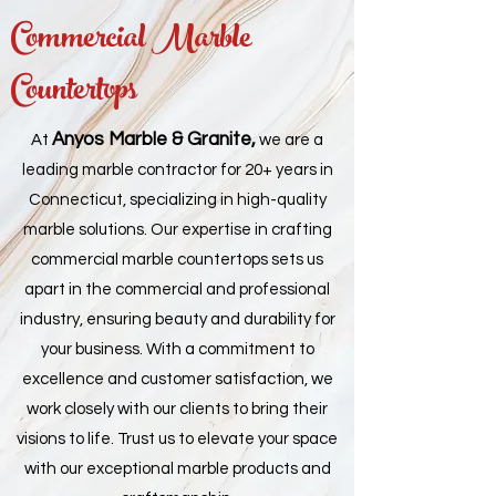
Commercial Marble
Countertops
Anyos Marble & Granite,
At
we are a
leading marble contractor for 20+ years in
Connecticut, specializing in high-quality
marble solutions. Our expertise in crafting
commercial marble countertops sets us
apart in the commercial and professional
industry, ensuring beauty and durability for
your business. With a commitment to
excellence and customer satisfaction, we
work closely with our clients to bring their
visions to life. Trust us to elevate your space
with our exceptional marble products and