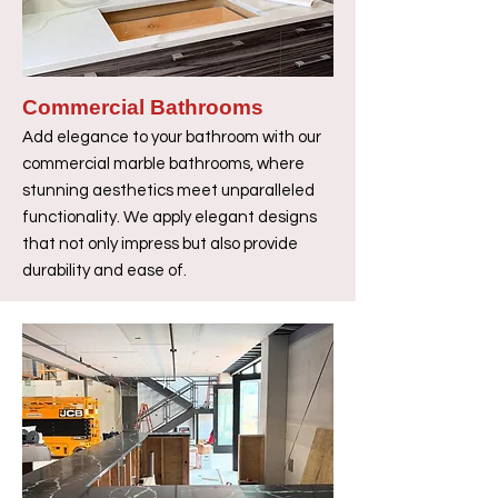
Commercial Bathrooms
Add elegance to your bathroom with our
commercial marble bathrooms, where
stunning aesthetics meet unparalleled
functionality. We apply elegant designs
that not only impress but also provide
durability and ease of.