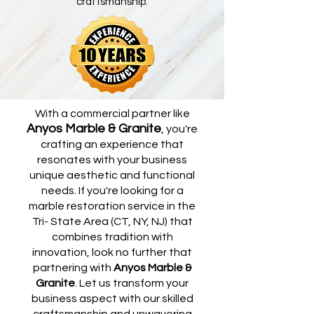
craftsmanship.
With a commercial partner like
Anyos Marble & Granite
, you're
crafting an experience that
resonates with your business
unique aesthetic and functional
needs. If you're looking for a
marble restoration service in the
Tri- State Area (CT, NY, NJ) that
combines tradition with
innovation, look no further that
partnering with
Anyos Marble &
Granite
. Let us transform your
business aspect with our skilled