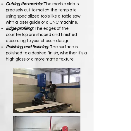
Cutting the marble:
The marble slab is
precisely cut to match the template
using specialized tools like a table saw
with a laser guide or a CNC machine.
Edge profiling:
The edges of the
countertop are shaped and finished
according to your chosen design.
Polishing and finishing:
The surface is
polished to a desired finish, whether it's a
high gloss or a more matte texture.