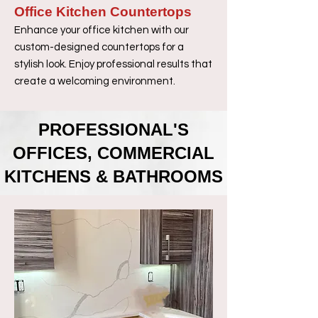
Office Kitchen Countertops
Enhance your office kitchen with our
custom-designed countertops for a
stylish look. Enjoy professional results that
create a welcoming environment.
PROFESSIONAL'S
OFFICES, COMMERCIAL
KITCHENS & BATHROOMS