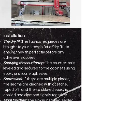
Installation
The dry fit:
The fabricated pieces are
brought to your kitchen for a "dry fit" to
ensure they fit perfectly before any
adhesive is applied.
Securing the countertop:
The countertop is
leveled and secured to the cabinets using
epoxy or silicone adhesive.
Seam work:
If there are multiple pieces,
the seams are cleaned with acetone,
taped off, and then a colored epoxy is
applied and clamped tightly together.
Final touches:
The sink is installed, sealed,
and the faucet holes are drilled. The
backsplash is then installed, and any