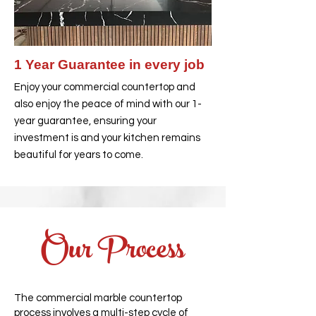
1 Year Guarantee in every job
Enjoy your commercial countertop and
also enjoy the peace of mind with our 1-
year guarantee, ensuring your
investment is and your kitchen remains
beautiful for years to come.
Our Process
The commercial marble countertop
process involves a multi-step cycle of