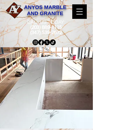
ANYOS MARBLE
AND GRANITE
CALL US TODAY:
(203) 889-1115
(347) 539-2672