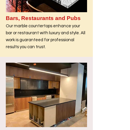
Bars, Restaurants and Pubs
Our marble countertops enhance your
bar or restaurant with luxury and style. All
work is guaranteed for professional
results you can trust.